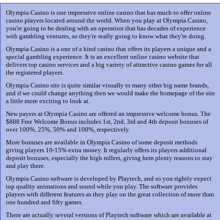
Olympia Casino is one impressive online casino that has much to offer online
casino players located around the world. When you play at Olympia Casino,
you're going to be dealing with an operation that has decades of experience
with gambling ventures, so they're really going to know what they're doing.
Olympia Casino is a one of a kind casino that offers its players a unique and a
special gambling experience. It is an excellent online casino website that
delivers top casino services and a big variety of attractive casino games for all
the registered players.
Olympia Casino site is quite similar visually to many other big name brands,
and if we could change anything then we would make the homepage of the site
a little more exciting to look at.
New payers at Olympia Casino are offered an impressive welcome bonus. The
$888 Free Welcome Bonus includes 1st, 2nd, 3rd and 4th deposit bonuses of
over 100%, 25%, 50% and 100%, respectively.
More bonuses are available in Olympia Casino of some deposit methods
giving players 10-15% extra money. It regularly offers its players additional
deposit bonuses, especially the high rollers, giving hem plenty reasons to stay
and play there.
Olympia Casino software is developed by Playtech, and so you rightly expect
top quality animations and sound while you play. The software provides
players with different features as they play on the great collection of more than
one hundred and fifty games.
There are actually several versions of Playtech software which are available at