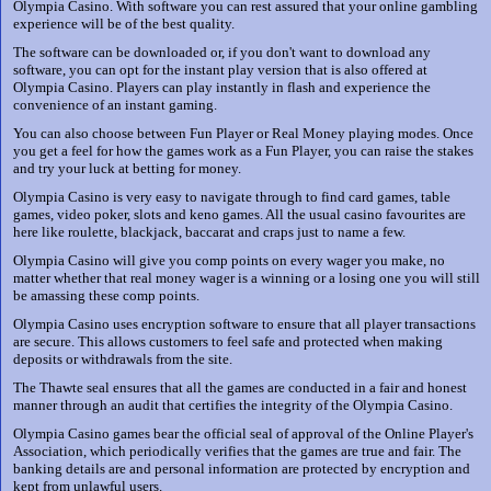
Olympia Casino. With software you can rest assured that your online gambling
experience will be of the best quality.
The software can be downloaded or, if you don't want to download any
software, you can opt for the instant play version that is also offered at
Olympia Casino. Players can play instantly in flash and experience the
convenience of an instant gaming.
You can also choose between Fun Player or Real Money playing modes. Once
you get a feel for how the games work as a Fun Player, you can raise the stakes
and try your luck at betting for money.
Olympia Casino is very easy to navigate through to find card games, table
games, video poker, slots and keno games. All the usual casino favourites are
here like roulette, blackjack, baccarat and craps just to name a few.
Olympia Casino will give you comp points on every wager you make, no
matter whether that real money wager is a winning or a losing one you will still
be amassing these comp points.
Olympia Casino uses encryption software to ensure that all player transactions
are secure. This allows customers to feel safe and protected when making
deposits or withdrawals from the site.
The Thawte seal ensures that all the games are conducted in a fair and honest
manner through an audit that certifies the integrity of the Olympia Casino.
Olympia Casino games bear the official seal of approval of the Online Player's
Association, which periodically verifies that the games are true and fair. The
banking details are and personal information are protected by encryption and
kept from unlawful users.